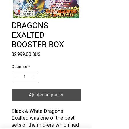
DRAGONS
EXALTED
BOOSTER BOX
Prix
32 999,00 $US
Quantité
*
Ajouter au panier
Black & White Dragons
Exalted was one of the best
sets of the mid-era which had