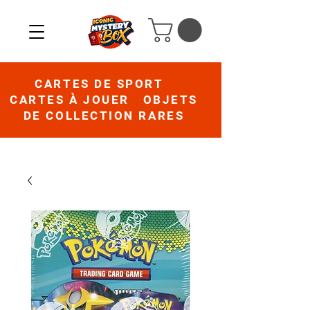
CARTES DE SPORT
CARTES À JOUER OBJETS
DE COLLECTION RARES