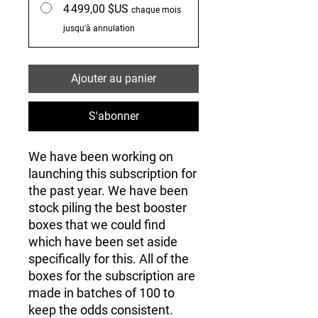
4 499,00 $US
chaque mois
jusqu'à annulation
Ajouter au panier
S'abonner
We have been working on
launching this subscription for
the past year. We have been
stock piling the best booster
boxes that we could find
which have been set aside
specifically for this. All of the
boxes for the subscription are
made in batches of 100 to
keep the odds consistent.