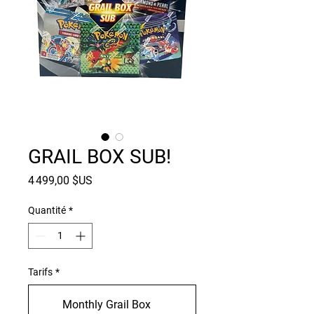
GRAIL BOX SUB!
Prix
4 499,00 $US
Quantité
*
Tarifs
*
Monthly Grail Box