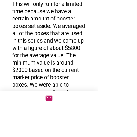
This will only run for a limited
time because we have a
certain amount of booster
boxes set aside. We averaged
all of the boxes that are used
in this series and we came up
with a figure of about $5800
for the average value. The
minimum value is around
$2000 based on the current
market price of booster
boxes. We were able to
secure some really high-end
booster boxes, such as EX
Deoxys, Neo Destiny 1st
Edition and EX Team Rocket
Returns. These boxes were
between $50K to $70K when
we first purchased them and