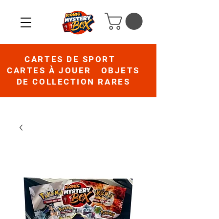
CARTES DE SPORT
CARTES À JOUER OBJETS
DE COLLECTION RARES