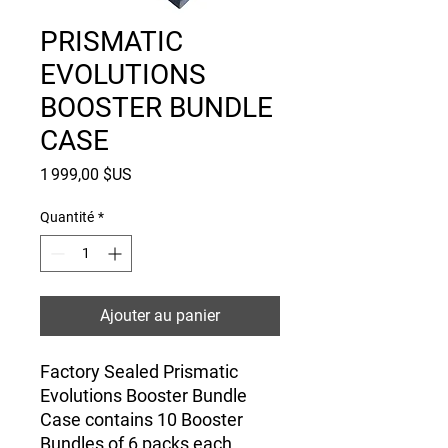
PRISMATIC
EVOLUTIONS
BOOSTER BUNDLE
CASE
Prix
1 999,00 $US
Quantité
*
Ajouter au panier
Factory Sealed Prismatic
Evolutions Booster Bundle
Case contains 10 Booster
Bundles of 6 packs each.