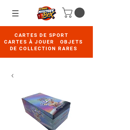
CARTES DE SPORT
CARTES À JOUER OBJETS
DE COLLECTION RARES