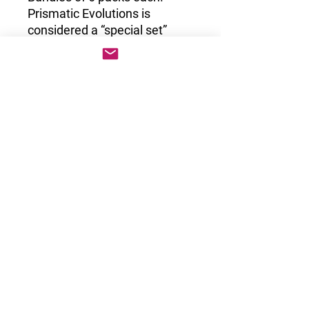
Prismatic Evolutions is
considered a “special set”
which are sets the are
scarcely printed that don’t
have booster boxes. These
are only available in the form
of booster bundles, ETB’s and
blister packs. This set
includes some of the most
unique artworks of the Scarlet
Violet era!
Suivez-nous pour découvrir les nouveautés