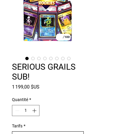
SERIOUS GRAILS
SUB!
Prix
1 199,00 $US
Quantité
*
Tarifs
*