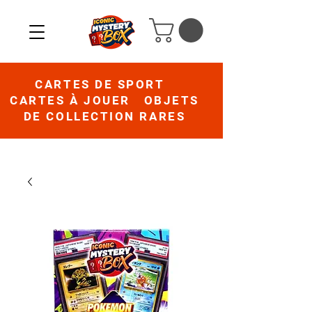
CARTES DE SPORT
CARTES À JOUER OBJETS
DE COLLECTION RARES