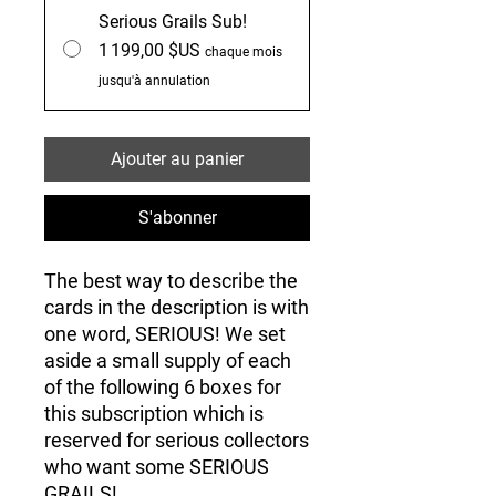
Serious Grails Sub!
1 199,00 $US
chaque mois
jusqu'à annulation
Ajouter au panier
S'abonner
The best way to describe the
cards in the description is with
one word, SERIOUS! We set
aside a small supply of each
of the following 6 boxes for
this subscription which is
reserved for serious collectors
who want some SERIOUS
GRAILS!