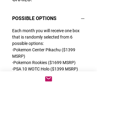
POSSIBLE OPTIONS
Each month you will receive one box
that is randomly selected from 6
possible options:
-Pokemon Center Pikachu ($1399
MSRP)
-Pokemon Rookies ($1699 MSRP)
-PSA 10 WOTC Holo ($1399 MSRP)
-Grail or Grail 2.0 ($1399 MSRP)
-OG Alt Arts ($1599 MSRP)
-1st Full Arts ($1999 MSRP)
Each of these products are some of
the best releases we have ever done
which contain a very special category
of cards. You can find the description
for each exclusive product on the back
of each box.